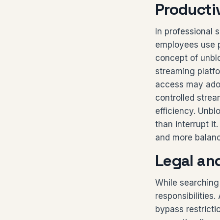
Producti
In professional 
employees use p
concept of unbl
streaming platf
access may adopt
controlled stre
efficiency. Unbl
than interrupt i
and more balan
Legal an
While searching
responsibilities
bypass restricti