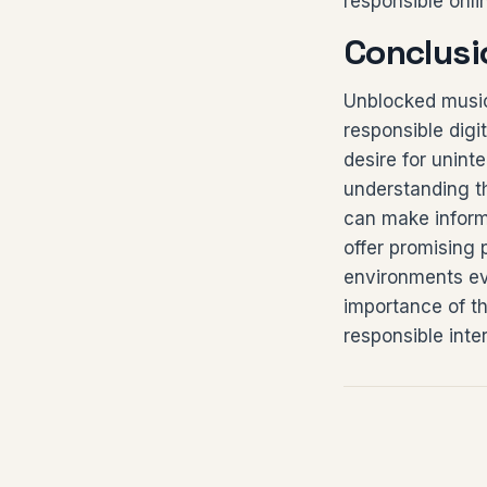
responsible onl
Conclusi
Unblocked music
responsible digi
desire for unint
understanding t
can make inform
offer promising 
environments evo
importance of th
responsible inte