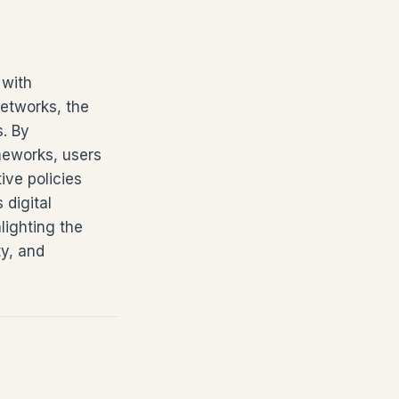
 with
networks, the
s. By
meworks, users
ve policies
 digital
lighting the
ty, and