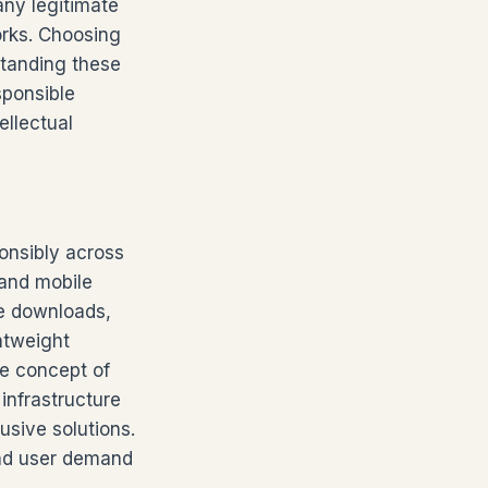
any legitimate
orks. Choosing
standing these
sponsible
ellectual
onsibly across
 and mobile
ine downloads,
htweight
he concept of
 infrastructure
usive solutions.
and user demand