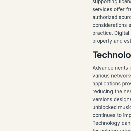
supporting licen
services offer f
authorized sourc
considerations 
practice. Digita
property and est
Technolo
Advancements in
various network
applications pro
reducing the nee
versions designe
unblocked music 
continues to imp
Technology can 