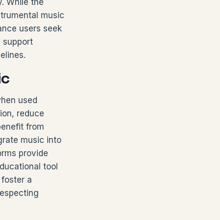
. While the
nstrumental music
lance users seek
n support
elines.
ic
 when used
ion, reduce
enefit from
grate music into
orms provide
ucational tool
 foster a
respecting