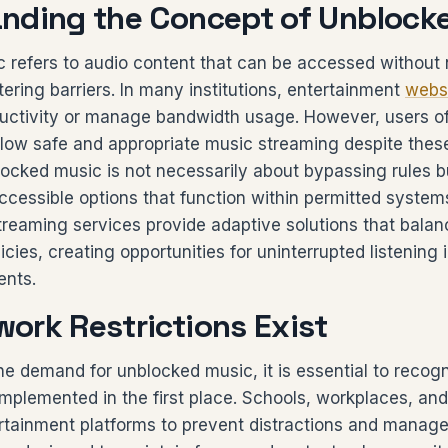
nding the Concept of Unblock
 refers to audio content that can be accessed without
iltering barriers. In many institutions, entertainment
webs
ductivity or manage bandwidth usage. However, users of
llow safe and appropriate music streaming despite thes
ocked music is not necessarily about bypassing rules b
ccessible options that function within permitted syste
treaming services provide adaptive solutions that bala
licies, creating opportunities for uninterrupted listening
ents.
ork Restrictions Exist
he demand for unblocked music, it is essential to recog
 implemented in the first place. Schools, workplaces, an
rtainment platforms to prevent distractions and manage i