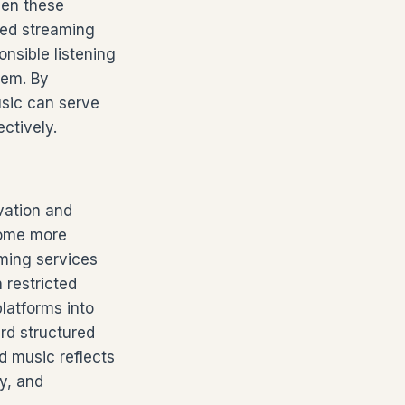
een these
oved streaming
nsible listening
hem. By
usic can serve
ctively.
vation and
come more
aming services
 restricted
latforms into
rd structured
d music reflects
y, and