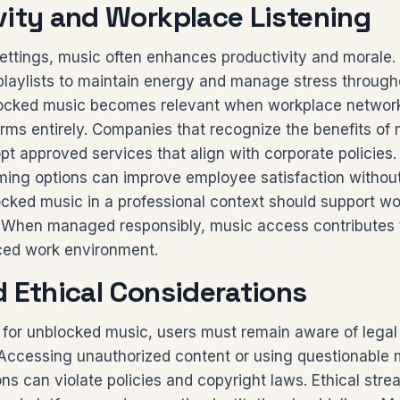
vity and Workplace Listening
settings, music often enhances productivity and morale
laylists to maintain energy and manage stress through
ocked music becomes relevant when workplace networks
orms entirely. Companies that recognize the benefits of
 approved services that align with corporate policies.
aming options can improve employee satisfaction withou
ocked music in a professional context should support wo
t. When managed responsibly, music access contributes t
ced work environment.
d Ethical Considerations
 for unblocked music, users must remain aware of legal 
. Accessing unauthorized content or using questionable
ons can violate policies and copyright laws. Ethical str