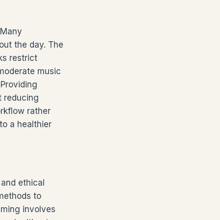
. Many
out the day. The
 restrict
 moderate music
 Providing
t reducing
rkflow rather
o a healthier
and ethical
 methods to
eaming involves