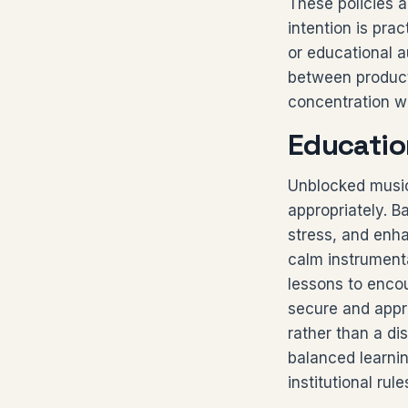
These policies a
intention is pra
or educational a
between producti
concentration wi
Educatio
Unblocked music
appropriately. 
stress, and enh
calm instrument
lessons to enco
secure and appr
rather than a di
balanced learni
institutional rul