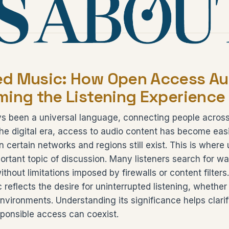
d Music: How Open Access Aud
ming the Listening Experience
s been a universal language, connecting people across
the digital era, access to audio content has become easi
 in certain networks and regions still exist. This is wher
tant topic of discussion. Many listeners search for way
ithout limitations imposed by firewalls or content filter
reflects the desire for uninterrupted listening, whether
 environments. Understanding its significance helps clari
ponsible access can coexist.