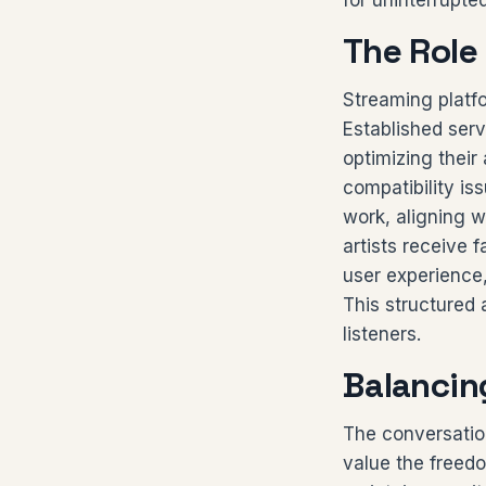
for uninterrupte
The Role
Streaming platfo
Established serv
optimizing their
compatibility is
work, aligning w
artists receive 
user experience,
This structured 
listeners.
Balancin
The conversatio
value the freedo