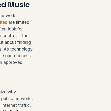
ed Music
 network
ites
are limited
ten look for
e controls. The
ut about finding
ms. As technology
nce open access
 in approved
nize why
d public networks
nternet traffic.