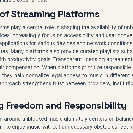
d audio experiences.
 of Streaming Platforms
rms play a central role in shaping the availability of un
ices increasingly focus on accessibility and user conve
 applications for various devices and network condition
sues. Many platforms also provide curated playlists suita
ith productivity goals. Transparent licensing agreement
fair compensation. When platforms prioritize responsible 
 they help normalize legal access to music in different
approach strengthens trust between providers, instituti
g Freedom and Responsibility
n around unblocked music ultimately centers on balance
m to enjoy music without unnecessary obstacles, yet in