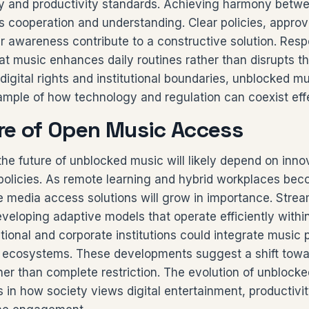
ty and productivity standards. Achieving harmony betw
res cooperation and understanding. Clear policies, appr
r awareness contribute to a constructive solution. Respo
at music enhances daily routines rather than disrupts t
digital rights and institutional boundaries, unblocked m
ample of how technology and regulation can coexist effe
re of Open Music Access
he future of unblocked music will likely depend on inno
l policies. As remote learning and hybrid workplaces be
e media access solutions will grow in importance. Stre
eloping adaptive models that operate efficiently within
ional and corporate institutions could integrate music p
l ecosystems. These developments suggest a shift towa
ther than complete restriction. The evolution of unblocke
in how society views digital entertainment, productivit