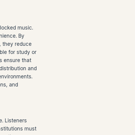
blocked music.
nience. By
s, they reduce
ble for study or
s ensure that
distribution and
 environments.
ons, and
. Listeners
stitutions must