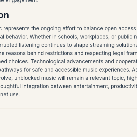
ine engagement.
on
 represents the ongoing effort to balance open access
tal behavior. Whether in schools, workplaces, or public 
errupted listening continues to shape streaming solution
he reasons behind restrictions and respecting legal fra
ed choices. Technological advancements and cooperati
pathways for safe and accessible music experiences. As
lve, unblocked music will remain a relevant topic, high
oughtful integration between entertainment, productivi
rnet use.