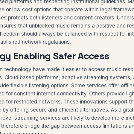
sed platforms and respecting institutional guidelines. M
ree or low cost options that operate within legal framew
es protects both listeners and content creators. Under
ensures that unblocked music remains a positive and re
l freedom should always be balanced with respect for int
ablished network regulations.
gy Enabling Safer Access
 technology have made it easier to access music resp
s. Cloud based platforms, adaptive streaming systems,
vide flexible listening options. Some services offer offl
d for constant internet connectivity. Others provide lig
d for restricted networks. These innovations support t
by offering secure and efficient alternatives. As digital
rove, streaming services are likely to develop more incl
therefore bridge the gap between access limitations 