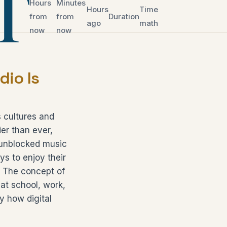
Hours
Minutes
Hours
Time
from
from
Duration
ago
math
now
now
io Is
 cultures and
er than ever,
e unblocked music
s to enjoy their
s. The concept of
 at school, work,
fy how digital