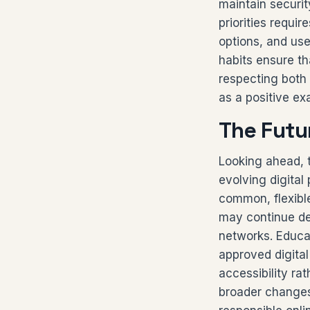
maintain securi
priorities requi
options, and use
habits ensure th
respecting both 
as a positive ex
The Futu
Looking ahead, t
evolving digita
common, flexibl
may continue dev
networks. Educat
approved digita
accessibility ra
broader changes 