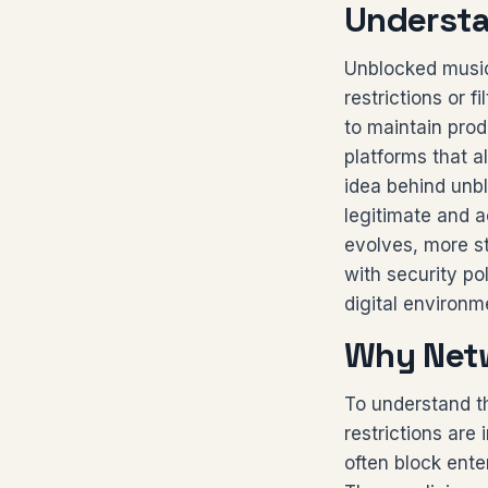
Understa
Unblocked music
restrictions or f
to maintain pro
platforms that a
idea behind unbl
legitimate and a
evolves, more s
with security po
digital environm
Why Netw
To understand t
restrictions are
often block ente