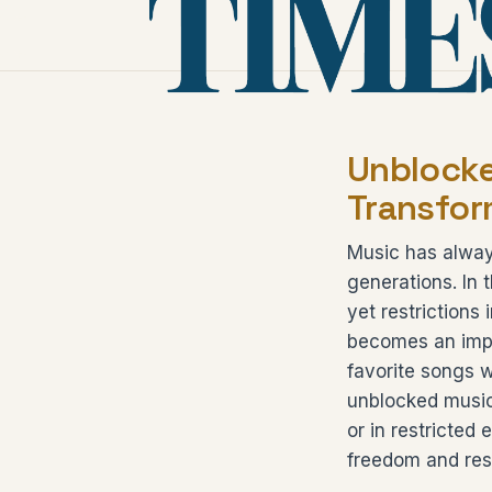
Unblocke
Transfor
Music has alway
generations. In 
yet restrictions
becomes an impor
favorite songs w
unblocked music 
or in restricted
freedom and res