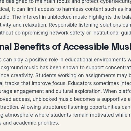
re designed to maintain focus and protect cybersecurity
ctical, it can limit access to harmless content such as i
udio. The interest in unblocked music highlights the ba
vity and relaxation. Responsible listening solutions ca
thout compromising network safety or institutional guid
nal Benefits of Accessible Mus
 can play a positive role in educational environments
Background music has been shown to support concentrat
ance creativity. Students working on assignments may b
al tracks that improve focus. Educators sometimes inte
urage engagement and cultural exploration. When platf
oved access, unblocked music becomes a supportive ed
straction. Allowing structured listening opportunities can
ng atmosphere where students remain motivated while 
es and academic priorities.