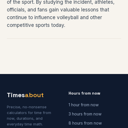
of the sport. By studying the incident, athletes,
officials, and fans gain valuable lessons that
continue to influence volleyball and other
competitive sports today.
Hours from now
Times
about
1 hour from now
Precise, no-nonsense
calculators for time from
3 hours from now
now, durations, and
8 hours from now
everyday time math.