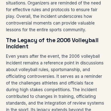
situations. Organizers are reminded of the need
for effective rules and protocols to ensure fair
play. Overall, the incident underscores how
controversial moments can provide valuable
lessons for the entire sports community.
The Legacy of the 2006 Volleyball
Incident
Even years after the event, the 2006 volleyball
incident remains a reference point in discussions
about volleyball rules, sportsmanship, and
officiating controversies. It serves as a reminder
of the challenges athletes and officials face
during high stakes competitions. The incident
contributed to changes in training, officiating
standards, and the integration of review systems
in the sport. Its legacy extends beyond the