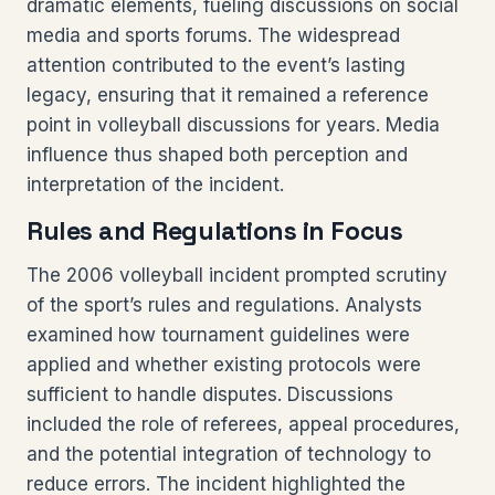
dramatic elements, fueling discussions on social
media and sports forums. The widespread
attention contributed to the event’s lasting
legacy, ensuring that it remained a reference
point in volleyball discussions for years. Media
influence thus shaped both perception and
interpretation of the incident.
Rules and Regulations in Focus
The 2006 volleyball incident prompted scrutiny
of the sport’s rules and regulations. Analysts
examined how tournament guidelines were
applied and whether existing protocols were
sufficient to handle disputes. Discussions
included the role of referees, appeal procedures,
and the potential integration of technology to
reduce errors. The incident highlighted the