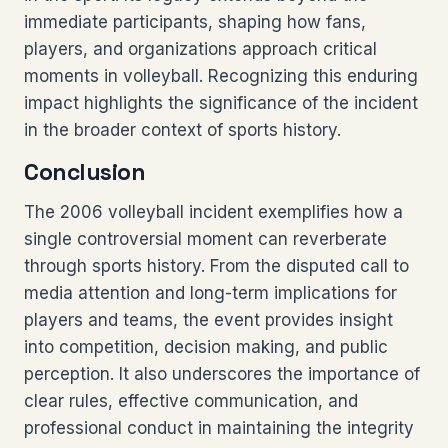
immediate participants, shaping how fans,
players, and organizations approach critical
moments in volleyball. Recognizing this enduring
impact highlights the significance of the incident
in the broader context of sports history.
Conclusion
The 2006 volleyball incident exemplifies how a
single controversial moment can reverberate
through sports history. From the disputed call to
media attention and long-term implications for
players and teams, the event provides insight
into competition, decision making, and public
perception. It also underscores the importance of
clear rules, effective communication, and
professional conduct in maintaining the integrity