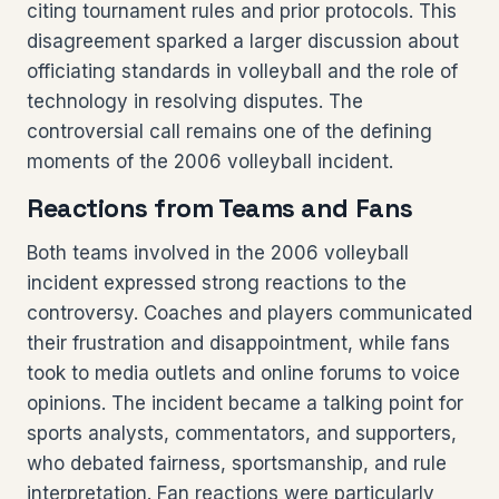
citing tournament rules and prior protocols. This
disagreement sparked a larger discussion about
officiating standards in volleyball and the role of
technology in resolving disputes. The
controversial call remains one of the defining
moments of the 2006 volleyball incident.
Reactions from Teams and Fans
Both teams involved in the 2006 volleyball
incident expressed strong reactions to the
controversy. Coaches and players communicated
their frustration and disappointment, while fans
took to media outlets and online forums to voice
opinions. The incident became a talking point for
sports analysts, commentators, and supporters,
who debated fairness, sportsmanship, and rule
interpretation. Fan reactions were particularly