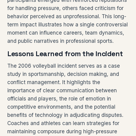
participants emerged with reinforced reputations
for handling pressure, others faced criticism for
behavior perceived as unprofessional. This long-
term impact illustrates how a single controversial
moment can influence careers, team dynamics,
and public narratives in professional sports.
Lessons Learned from the Incident
The 2006 volleyball incident serves as a case
study in sportsmanship, decision making, and
conflict management. It highlights the
importance of clear communication between
officials and players, the role of emotion in
competitive environments, and the potential
benefits of technology in adjudicating disputes.
Coaches and athletes can learn strategies for
maintaining composure during high-pressure