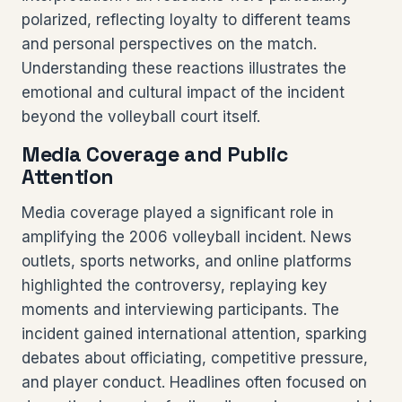
polarized, reflecting loyalty to different teams
and personal perspectives on the match.
Understanding these reactions illustrates the
emotional and cultural impact of the incident
beyond the volleyball court itself.
Media Coverage and Public
Attention
Media coverage played a significant role in
amplifying the 2006 volleyball incident. News
outlets, sports networks, and online platforms
highlighted the controversy, replaying key
moments and interviewing participants. The
incident gained international attention, sparking
debates about officiating, competitive pressure,
and player conduct. Headlines often focused on