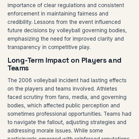
importance of clear regulations and consistent
enforcement in maintaining fairness and
credibility. Lessons from the event influenced
future decisions by volleyball governing bodies,
emphasizing the need for improved clarity and
transparency in competitive play.
Long-Term Impact on Players and
Teams
The 2006 volleyball incident had lasting effects
on the players and teams involved. Athletes
faced scrutiny from fans, media, and governing
bodies, which affected public perception and
sometimes professional opportunities. Teams had
to navigate the fallout, adjusting strategies and
addressing morale issues. While some