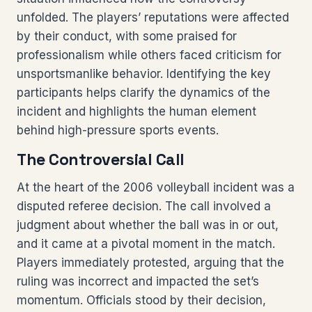
unfolded. The players’ reputations were affected
by their conduct, with some praised for
professionalism while others faced criticism for
unsportsmanlike behavior. Identifying the key
participants helps clarify the dynamics of the
incident and highlights the human element
behind high-pressure sports events.
The Controversial Call
At the heart of the 2006 volleyball incident was a
disputed referee decision. The call involved a
judgment about whether the ball was in or out,
and it came at a pivotal moment in the match.
Players immediately protested, arguing that the
ruling was incorrect and impacted the set’s
momentum. Officials stood by their decision,