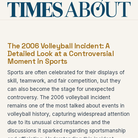
The 2006 Volleyball Incident: A
Detailed Look at a Controversial
Moment in Sports
Sports are often celebrated for their displays of
skill, teamwork, and fair competition, but they
can also become the stage for unexpected
controversy. The 2006 volleyball incident
remains one of the most talked about events in
volleyball history, capturing widespread attention
due to its unusual circumstances and the
discussions it sparked regarding sportsmanship