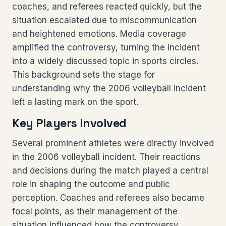
coaches, and referees reacted quickly, but the
situation escalated due to miscommunication
and heightened emotions. Media coverage
amplified the controversy, turning the incident
into a widely discussed topic in sports circles.
This background sets the stage for
understanding why the 2006 volleyball incident
left a lasting mark on the sport.
Key Players Involved
Several prominent athletes were directly involved
in the 2006 volleyball incident. Their reactions
and decisions during the match played a central
role in shaping the outcome and public
perception. Coaches and referees also became
focal points, as their management of the
situation influenced how the controversy