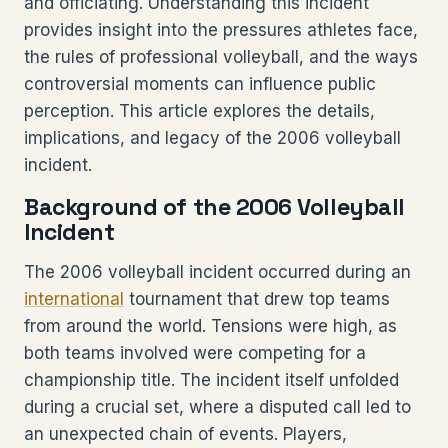
and officiating. Understanding this incident
provides insight into the pressures athletes face,
the rules of professional volleyball, and the ways
controversial moments can influence public
perception. This article explores the details,
implications, and legacy of the 2006 volleyball
incident.
Background of the 2006 Volleyball
Incident
The 2006 volleyball incident occurred during an
international
tournament that drew top teams
from around the world. Tensions were high, as
both teams involved were competing for a
championship title. The incident itself unfolded
during a crucial set, where a disputed call led to
an unexpected chain of events. Players,