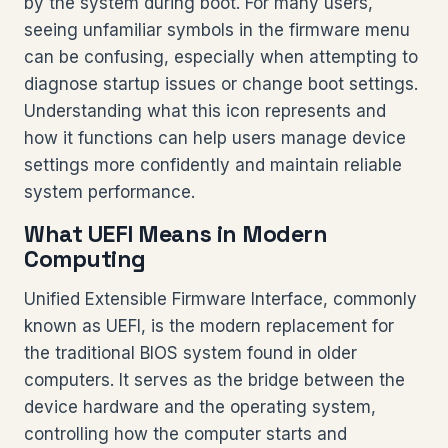
by the system during boot. For many users,
seeing unfamiliar symbols in the firmware menu
can be confusing, especially when attempting to
diagnose startup issues or change boot settings.
Understanding what this icon represents and
how it functions can help users manage device
settings more confidently and maintain reliable
system performance.
What UEFI Means in Modern
Computing
Unified Extensible Firmware Interface, commonly
known as UEFI, is the modern replacement for
the traditional BIOS system found in older
computers. It serves as the bridge between the
device hardware and the operating system,
controlling how the computer starts and