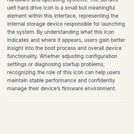
uefi hard drive icon is a small but meaningful
element within this interface, representing the
internal storage device responsible for launching
the system. By understanding what this icon
indicates and where it appears, users gain better
insight into the boot process and overall device
functionality. Whether adjusting configuration
settings or diagnosing startup problems,
recognizing the role of this icon can help users
maintain stable performance and confidently
manage their device’s firmware environment.