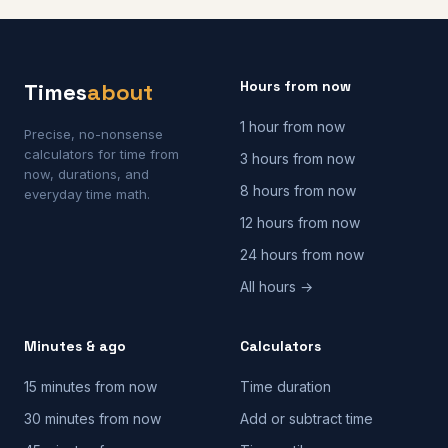
Hours from now
Times
about
1 hour from now
Precise, no-nonsense
calculators for time from
3 hours from now
now, durations, and
8 hours from now
everyday time math.
12 hours from now
24 hours from now
All hours →
Minutes & ago
Calculators
15 minutes from now
Time duration
30 minutes from now
Add or subtract time