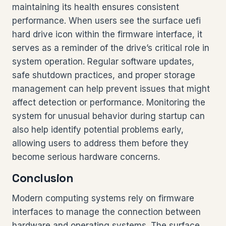
maintaining its health ensures consistent
performance. When users see the surface uefi
hard drive icon within the firmware interface, it
serves as a reminder of the drive’s critical role in
system operation. Regular software updates,
safe shutdown practices, and proper storage
management can help prevent issues that might
affect detection or performance. Monitoring the
system for unusual behavior during startup can
also help identify potential problems early,
allowing users to address them before they
become serious hardware concerns.
Conclusion
Modern computing systems rely on firmware
interfaces to manage the connection between
hardware and operating systems. The surface