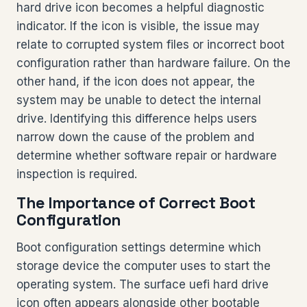
hard drive icon becomes a helpful diagnostic
indicator. If the icon is visible, the issue may
relate to corrupted system files or incorrect boot
configuration rather than hardware failure. On the
other hand, if the icon does not appear, the
system may be unable to detect the internal
drive. Identifying this difference helps users
narrow down the cause of the problem and
determine whether software repair or hardware
inspection is required.
The Importance of Correct Boot
Configuration
Boot configuration settings determine which
storage device the computer uses to start the
operating system. The surface uefi hard drive
icon often appears alongside other bootable