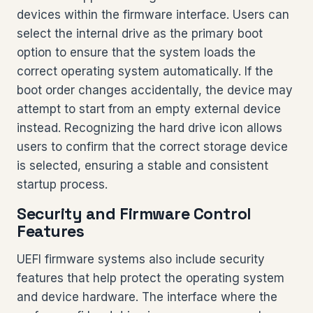
devices within the firmware interface. Users can
select the internal drive as the primary boot
option to ensure that the system loads the
correct operating system automatically. If the
boot order changes accidentally, the device may
attempt to start from an empty external device
instead. Recognizing the hard drive icon allows
users to confirm that the correct storage device
is selected, ensuring a stable and consistent
startup process.
Security and Firmware Control
Features
UEFI firmware systems also include security
features that help protect the operating system
and device hardware. The interface where the