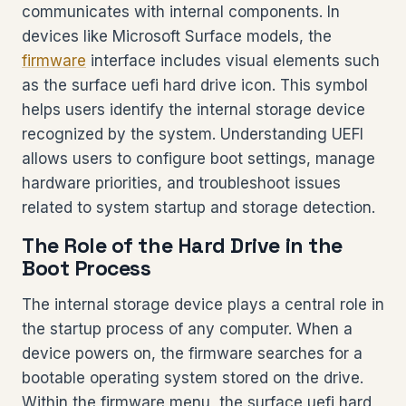
communicates with internal components. In
devices like Microsoft Surface models, the
firmware
interface includes visual elements such
as the surface uefi hard drive icon. This symbol
helps users identify the internal storage device
recognized by the system. Understanding UEFI
allows users to configure boot settings, manage
hardware priorities, and troubleshoot issues
related to system startup and storage detection.
The Role of the Hard Drive in the
Boot Process
The internal storage device plays a central role in
the startup process of any computer. When a
device powers on, the firmware searches for a
bootable operating system stored on the drive.
Within the firmware menu, the surface uefi hard