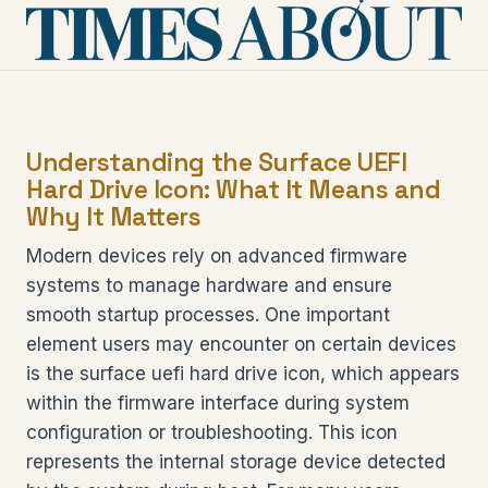
Understanding the Surface UEFI
Hard Drive Icon: What It Means and
Why It Matters
Modern devices rely on advanced firmware
systems to manage hardware and ensure
smooth startup processes. One important
element users may encounter on certain devices
is the surface uefi hard drive icon, which appears
within the firmware interface during system
configuration or troubleshooting. This icon
represents the internal storage device detected