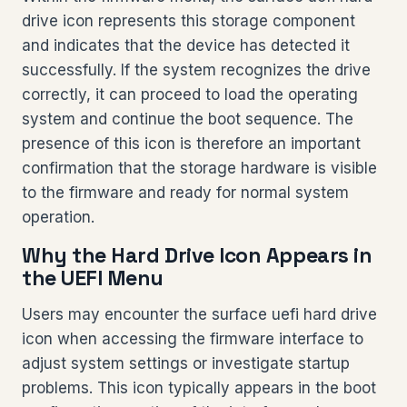
drive icon represents this storage component
and indicates that the device has detected it
successfully. If the system recognizes the drive
correctly, it can proceed to load the operating
system and continue the boot sequence. The
presence of this icon is therefore an important
confirmation that the storage hardware is visible
to the firmware and ready for normal system
operation.
Why the Hard Drive Icon Appears in
the UEFI Menu
Users may encounter the surface uefi hard drive
icon when accessing the firmware interface to
adjust system settings or investigate startup
problems. This icon typically appears in the boot