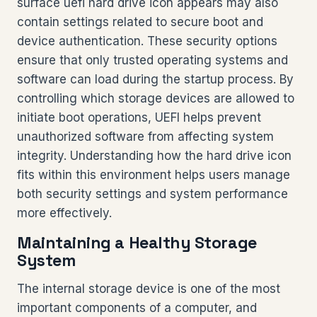
surface uefi hard drive icon appears may also
contain settings related to secure boot and
device authentication. These security options
ensure that only trusted operating systems and
software can load during the startup process. By
controlling which storage devices are allowed to
initiate boot operations, UEFI helps prevent
unauthorized software from affecting system
integrity. Understanding how the hard drive icon
fits within this environment helps users manage
both security settings and system performance
more effectively.
Maintaining a Healthy Storage
System
The internal storage device is one of the most
important components of a computer, and