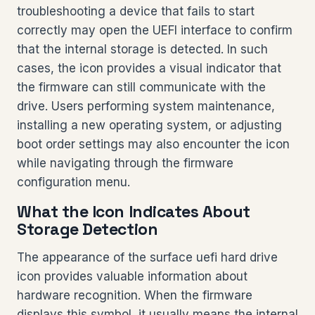
troubleshooting a device that fails to start
correctly may open the UEFI interface to confirm
that the internal storage is detected. In such
cases, the icon provides a visual indicator that
the firmware can still communicate with the
drive. Users performing system maintenance,
installing a new operating system, or adjusting
boot order settings may also encounter the icon
while navigating through the firmware
configuration menu.
What the Icon Indicates About
Storage Detection
The appearance of the surface uefi hard drive
icon provides valuable information about
hardware recognition. When the firmware
displays this symbol, it usually means the internal