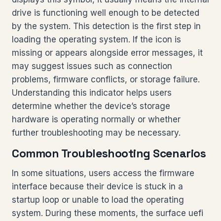
drive is functioning well enough to be detected
by the system. This detection is the first step in
loading the operating system. If the icon is
missing or appears alongside error messages, it
may suggest issues such as connection
problems, firmware conflicts, or storage failure.
Understanding this indicator helps users
determine whether the device’s storage
hardware is operating normally or whether
further troubleshooting may be necessary.
Common Troubleshooting Scenarios
In some situations, users access the firmware
interface because their device is stuck in a
startup loop or unable to load the operating
system. During these moments, the surface uefi