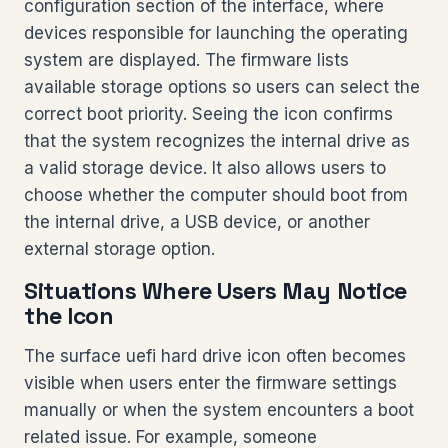
configuration section of the interface, where
devices responsible for launching the operating
system are displayed. The firmware lists
available storage options so users can select the
correct boot priority. Seeing the icon confirms
that the system recognizes the internal drive as
a valid storage device. It also allows users to
choose whether the computer should boot from
the internal drive, a USB device, or another
external storage option.
Situations Where Users May Notice
the Icon
The surface uefi hard drive icon often becomes
visible when users enter the firmware settings
manually or when the system encounters a boot
related issue. For example, someone