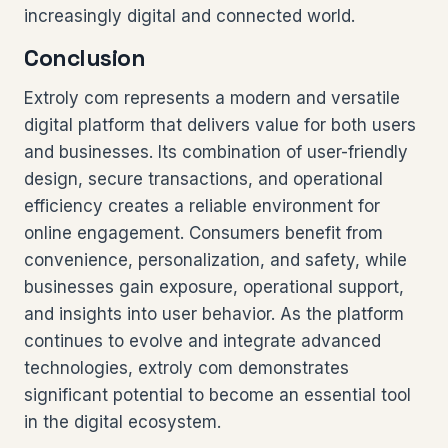
increasingly digital and connected world.
Conclusion
Extroly com represents a modern and versatile
digital platform that delivers value for both users
and businesses. Its combination of user-friendly
design, secure transactions, and operational
efficiency creates a reliable environment for
online engagement. Consumers benefit from
convenience, personalization, and safety, while
businesses gain exposure, operational support,
and insights into user behavior. As the platform
continues to evolve and integrate advanced
technologies, extroly com demonstrates
significant potential to become an essential tool
in the digital ecosystem.