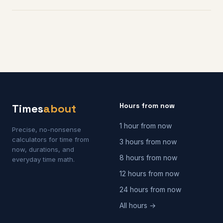
Hours from now
Times
about
1 hour from now
Precise, no-nonsense
calculators for time from
3 hours from now
now, durations, and
8 hours from now
everyday time math.
12 hours from now
24 hours from now
All hours →