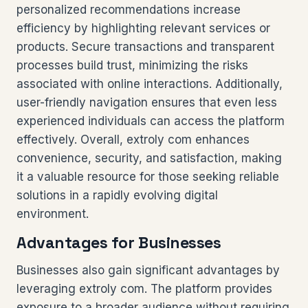
personalized recommendations increase
efficiency by highlighting relevant services or
products. Secure transactions and transparent
processes build trust, minimizing the risks
associated with online interactions. Additionally,
user-friendly navigation ensures that even less
experienced individuals can access the platform
effectively. Overall, extroly com enhances
convenience, security, and satisfaction, making
it a valuable resource for those seeking reliable
solutions in a rapidly evolving digital
environment.
Advantages for Businesses
Businesses also gain significant advantages by
leveraging extroly com. The platform provides
exposure to a broader audience without requiring