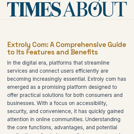
Extroly Com: A Comprehensive Guide
to Its Features and Benefits
In the digital era, platforms that streamline
services and connect users efficiently are
becoming increasingly essential. Extroly com has
emerged as a promising platform designed to
offer practical solutions for both consumers and
businesses. With a focus on accessibility,
security, and convenience, it has quickly gained
attention in online communities. Understanding
the core functions, advantages, and potential