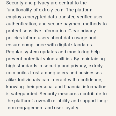
Security and privacy are central to the
functionality of extroly com. The platform
employs encrypted data transfer, verified user
authentication, and secure payment methods to
protect sensitive information. Clear privacy
policies inform users about data usage and
ensure compliance with digital standards.
Regular system updates and monitoring help
prevent potential vulnerabilities. By maintaining
high standards in security and privacy, extroly
com builds trust among users and businesses
alike. Individuals can interact with confidence,
knowing their personal and financial information
is safeguarded. Security measures contribute to
the platform’s overall reliability and support long-
term engagement and user loyalty.