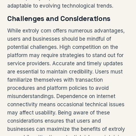
adaptable to evolving technological trends.
Challenges and Considerations
While extroly com offers numerous advantages,
users and businesses should be mindful of
potential challenges. High competition on the
platform may require strategies to stand out for
service providers. Accurate and timely updates
are essential to maintain credibility. Users must
familiarize themselves with transaction
procedures and platform policies to avoid
misunderstandings. Dependence on internet
connectivity means occasional technical issues
may affect usability. Being aware of these
considerations ensures that users and
businesses can maximize the benefits of extroly