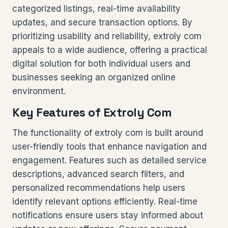
categorized listings, real-time availability
updates, and secure transaction options. By
prioritizing usability and reliability, extroly com
appeals to a wide audience, offering a practical
digital solution for both individual users and
businesses seeking an organized online
environment.
Key Features of Extroly Com
The functionality of extroly com is built around
user-friendly tools that enhance navigation and
engagement. Features such as detailed service
descriptions, advanced search filters, and
personalized recommendations help users
identify relevant options efficiently. Real-time
notifications ensure users stay informed about