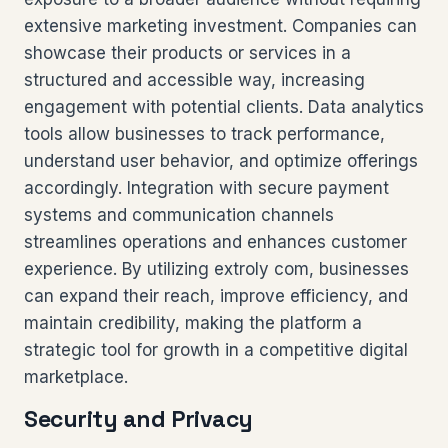
extensive marketing investment. Companies can
showcase their products or services in a
structured and accessible way, increasing
engagement with potential clients. Data analytics
tools allow businesses to track performance,
understand user behavior, and optimize offerings
accordingly. Integration with secure payment
systems and communication channels
streamlines operations and enhances customer
experience. By utilizing extroly com, businesses
can expand their reach, improve efficiency, and
maintain credibility, making the platform a
strategic tool for growth in a competitive digital
marketplace.
Security and Privacy