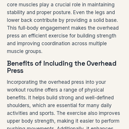
core muscles play a crucial role in maintaining
stability and proper posture. Even the legs and
lower back contribute by providing a solid base.
This full-body engagement makes the overhead
press an efficient exercise for building strength
and improving coordination across multiple
muscle groups.
Benefits of Including the Overhead
Press
Incorporating the overhead press into your
workout routine offers a range of physical
benefits. It helps build strong and well-defined
shoulders, which are essential for many daily
activities and sports. The exercise also improves
upper body strength, making it easier to perform
pushing movements. Additionally, it enhances