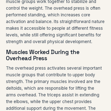
muscle groups work together to stabilize and
control the weight. The overhead press is often
performed standing, which increases core
activation and balance. Its straightforward nature
makes it accessible to people at different fitness
levels, while still offering significant benefits for
strength and overall physical development.
Muscles Worked During the
Overhead Press
The overhead press activates several important
muscle groups that contribute to upper body
strength. The primary muscles involved are the
deltoids, which are responsible for lifting the
arms overhead. The triceps assist in extending
the elbows, while the upper chest provides
additional support during the movement. The