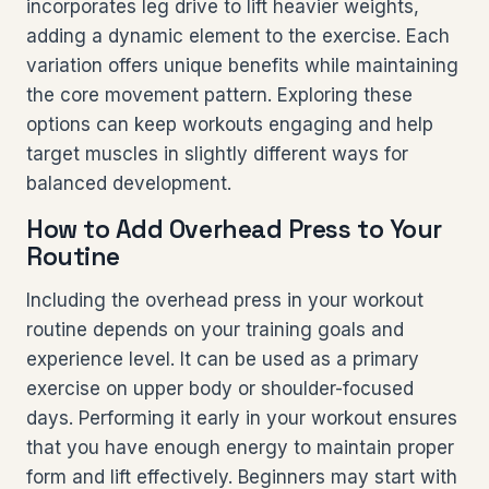
incorporates leg drive to lift heavier weights,
adding a dynamic element to the exercise. Each
variation offers unique benefits while maintaining
the core movement pattern. Exploring these
options can keep workouts engaging and help
target muscles in slightly different ways for
balanced development.
How to Add Overhead Press to Your
Routine
Including the overhead press in your workout
routine depends on your training goals and
experience level. It can be used as a primary
exercise on upper body or shoulder-focused
days. Performing it early in your workout ensures
that you have enough energy to maintain proper
form and lift effectively. Beginners may start with