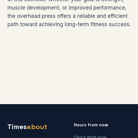
muscle development, or improved performance,
the overhead press offers a reliable and efficient
path toward achieving long-term fitness success.
Hours from now
Times
about
1 hour from now