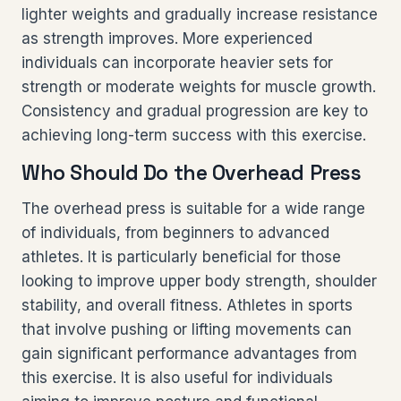
lighter weights and gradually increase resistance
as strength improves. More experienced
individuals can incorporate heavier sets for
strength or moderate weights for muscle growth.
Consistency and gradual progression are key to
achieving long-term success with this exercise.
Who Should Do the Overhead Press
The overhead press is suitable for a wide range
of individuals, from beginners to advanced
athletes. It is particularly beneficial for those
looking to improve upper body strength, shoulder
stability, and overall fitness. Athletes in sports
that involve pushing or lifting movements can
gain significant performance advantages from
this exercise. It is also useful for individuals