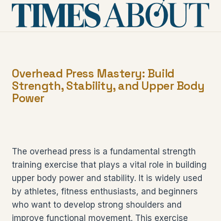
Overhead Press Mastery: Build
Strength, Stability, and Upper Body
Power
The overhead press is a fundamental strength
training exercise that plays a vital role in building
upper body power and stability. It is widely used
by athletes, fitness enthusiasts, and beginners
who want to develop strong shoulders and
improve functional movement. This exercise