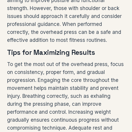
aiming to improve posture and functional
strength. However, those with shoulder or back
issues should approach it carefully and consider
professional guidance. When performed
correctly, the overhead press can be a safe and
effective addition to most fitness routines.
Tips for Maximizing Results
To get the most out of the overhead press, focus
on consistency, proper form, and gradual
progression. Engaging the core throughout the
movement helps maintain stability and prevent
injury. Breathing correctly, such as exhaling
during the pressing phase, can improve
performance and control. Increasing weight
gradually ensures continuous progress without
compromising technique. Adequate rest and