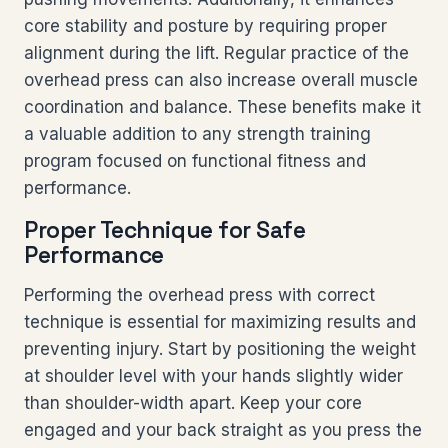
core stability and posture by requiring proper
alignment during the lift. Regular practice of the
overhead press can also increase overall muscle
coordination and balance. These benefits make it
a valuable addition to any strength training
program focused on functional fitness and
performance.
Proper Technique for Safe
Performance
Performing the overhead press with correct
technique is essential for maximizing results and
preventing injury. Start by positioning the weight
at shoulder level with your hands slightly wider
than shoulder-width apart. Keep your core
engaged and your back straight as you press the