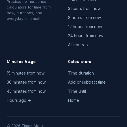
Precise, no-nonsense
calculators for time from
3 hours from now
now, durations, and
8 hours from now
everyday time math.
12 hours from now
24 hours from now
All hours →
Minutes & ago
Calculators
15 minutes from now
Time duration
30 minutes from now
Add or subtract time
45 minutes from now
Time until
Hours ago →
Home
© 2026 Times About