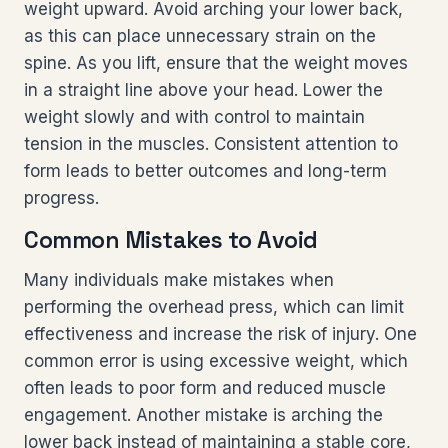
weight upward. Avoid arching your lower back,
as this can place unnecessary strain on the
spine. As you lift, ensure that the weight moves
in a straight line above your head. Lower the
weight slowly and with control to maintain
tension in the muscles. Consistent attention to
form leads to better outcomes and long-term
progress.
Common Mistakes to Avoid
Many individuals make mistakes when
performing the overhead press, which can limit
effectiveness and increase the risk of injury. One
common error is using excessive weight, which
often leads to poor form and reduced muscle
engagement. Another mistake is arching the
lower back instead of maintaining a stable core,