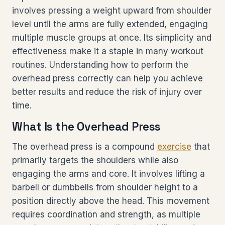
involves pressing a weight upward from shoulder
level until the arms are fully extended, engaging
multiple muscle groups at once. Its simplicity and
effectiveness make it a staple in many workout
routines. Understanding how to perform the
overhead press correctly can help you achieve
better results and reduce the risk of injury over
time.
What Is the Overhead Press
The overhead press is a compound
exercise
that
primarily targets the shoulders while also
engaging the arms and core. It involves lifting a
barbell or dumbbells from shoulder height to a
position directly above the head. This movement
requires coordination and strength, as multiple