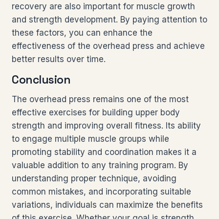
recovery are also important for muscle growth
and strength development. By paying attention to
these factors, you can enhance the
effectiveness of the overhead press and achieve
better results over time.
Conclusion
The overhead press remains one of the most
effective exercises for building upper body
strength and improving overall fitness. Its ability
to engage multiple muscle groups while
promoting stability and coordination makes it a
valuable addition to any training program. By
understanding proper technique, avoiding
common mistakes, and incorporating suitable
variations, individuals can maximize the benefits
of this exercise. Whether your goal is strength,