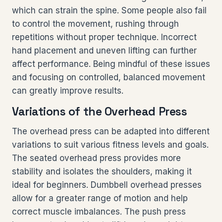
which can strain the spine. Some people also fail
to control the movement, rushing through
repetitions without proper technique. Incorrect
hand placement and uneven lifting can further
affect performance. Being mindful of these issues
and focusing on controlled, balanced movement
can greatly improve results.
Variations of the Overhead Press
The overhead press can be adapted into different
variations to suit various fitness levels and goals.
The seated overhead press provides more
stability and isolates the shoulders, making it
ideal for beginners. Dumbbell overhead presses
allow for a greater range of motion and help
correct muscle imbalances. The push press