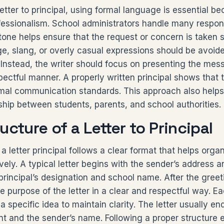
etter to principal, using formal language is essential bec
essionalism. School administrators handle many responsi
 tone helps ensure that the request or concern is taken s
e, slang, or overly casual expressions should be avoided
Instead, the writer should focus on presenting the mes
ectful manner. A properly written principal shows that 
mal communication standards. This approach also helps
nship between students, parents, and school authorities.
ucture of a Letter to Principal
a letter principal follows a clear format that helps orga
ely. A typical letter begins with the sender’s address a
principal’s designation and school name. After the greet
e purpose of the letter in a clear and respectful way. 
 specific idea to maintain clarity. The letter usually end
t and the sender’s name. Following a proper structure 