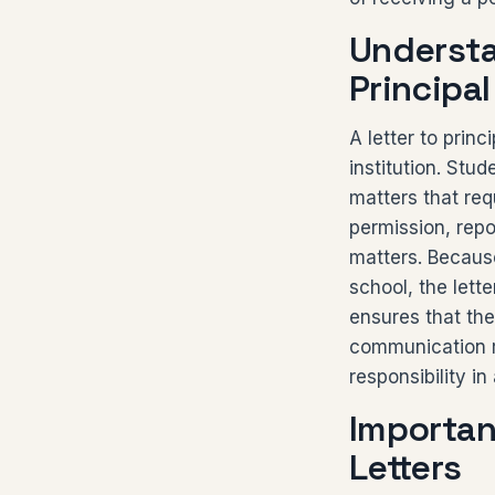
Understa
Principal
A letter to prin
institution. Stu
matters that req
permission, repo
matters. Because
school, the lette
ensures that the
communication r
responsibility i
Importan
Letters