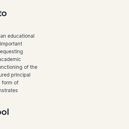
to
 an educational
 important
requesting
g academic
unctioning of the
ured principal
 form of
nstrates
ol