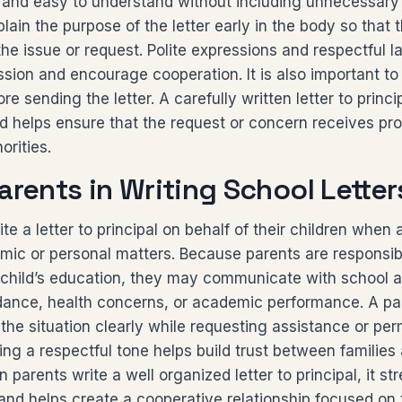
 and easy to understand without including unnecessary 
lain the purpose of the letter early in the body so that 
 the issue or request. Polite expressions and respectful
ssion and encourage cooperation. It is also important 
re sending the letter. A carefully written letter to princ
nd helps ensure that the request or concern receives pro
orities.
arents in Writing School Letter
ite a letter to principal on behalf of their children when
mic or personal matters. Because parents are responsib
 child’s education, they may communicate with school a
dance, health concerns, or academic performance. A pare
 the situation clearly while requesting assistance or pe
ing a respectful tone helps build trust between families
 parents write a well organized letter to principal, it s
nd helps create a cooperative relationship focused on 