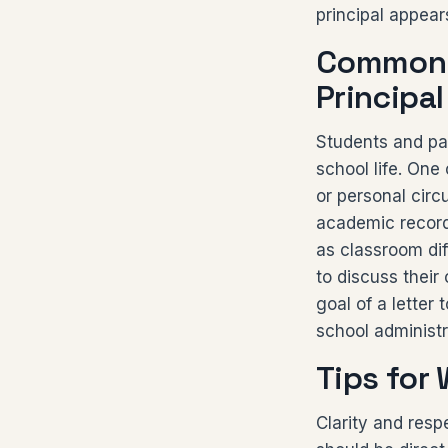
principal appear
Common R
Principal
Students and par
school life. One
or personal circ
academic records
as classroom dif
to discuss their
goal of a letter 
school administr
Tips for 
Clarity and resp