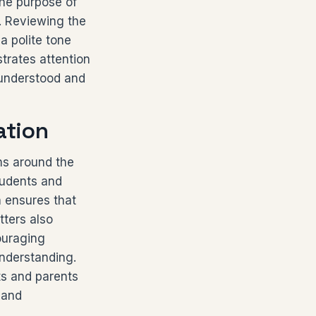
the purpose of
d. Reviewing the
a polite tone
trates attention
 understood and
ation
ms around the
tudents and
n ensures that
tters also
couraging
nderstanding.
ts and parents
 and