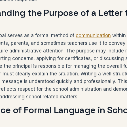
nding the Purpose of a Letter 
cipal serves as a formal method of
communication
within
dents, parents, and sometimes teachers use it to convey
uire administrative attention. The purpose may include 
rting concerns, applying for certificates, or discussin
 the principal is responsible for managing the overall f
r must clearly explain the situation. Writing a well struct
 message is understood quickly and professionally. This
eflects respect for the school administration and demo
n addressing school related matters.
ce of Formal Language in Scho