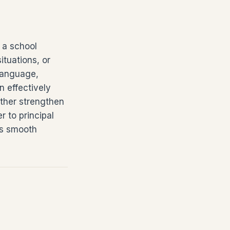
n a school
ituations, or
 language,
n effectively
rther strengthen
r to principal
ts smooth