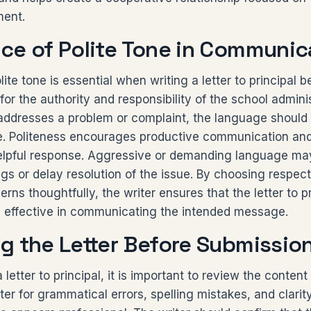
ment.
ce of Polite Tone in Communic
ite tone is essential when writing a letter to principal b
 for the authority and responsibility of the school admini
 addresses a problem or complaint, the language should
e. Politeness encourages productive communication and
 helpful response. Aggressive or demanding language ma
s or delay resolution of the issue. By choosing respec
rns thoughtfully, the writer ensures that the letter to p
d effective in communicating the intended message.
g the Letter Before Submissio
letter to principal, it is important to review the content 
ter for grammatical errors, spelling mistakes, and clarit