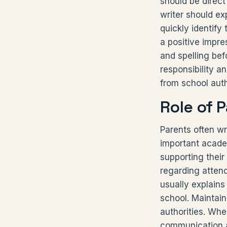
should be direct
writer should exp
quickly identify
a positive impre
and spelling befo
responsibility a
from school auth
Role of P
Parents often wr
important acade
supporting their
regarding atten
usually explains
school. Maintain
authorities. When
communication a