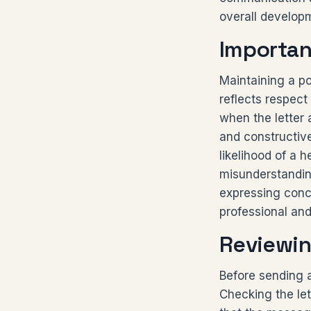
overall develop
Importan
Maintaining a pol
reflects respect
when the letter
and constructiv
likelihood of a
misunderstanding
expressing conce
professional an
Reviewin
Before sending a 
Checking the let