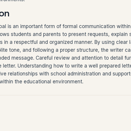
on
cipal is an important form of formal communication withi
lows students and parents to present requests, explain s
s in a respectful and organized manner. By using clear
lite tone, and following a proper structure, the writer ca
ded message. Careful review and attention to detail fu
e letter. Understanding how to write a well prepared lette
tive relationships with school administration and suppor
ithin the educational environment.