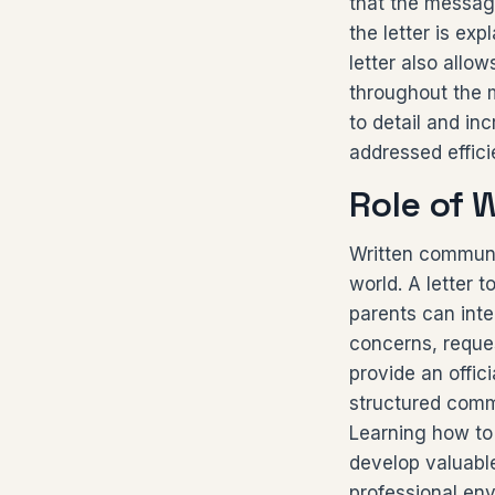
that the message
the letter is ex
letter also allo
throughout the m
to detail and in
addressed effici
Role of 
Written communi
world. A letter 
parents can inte
concerns, reques
provide an offic
structured comm
Learning how to 
develop valuabl
professional en