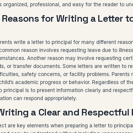
s organized, professional, and easy for the reader to un
easons for Writing a Letter t
ents write a letter to principal for many different reason
 common reason involves requesting leave due to illness
umstances. Another reason may involve requesting certi
, or transfer documents. Some letters are written to r
ficulties, safety concerns, or facility problems. Parents
 child’s academic progress or behavior. Regardless of th
to principal is to present information clearly and respectf
ation can respond appropriately.
Writing a Clear and Respectful 
ect are key elements when preparing a letter to princi