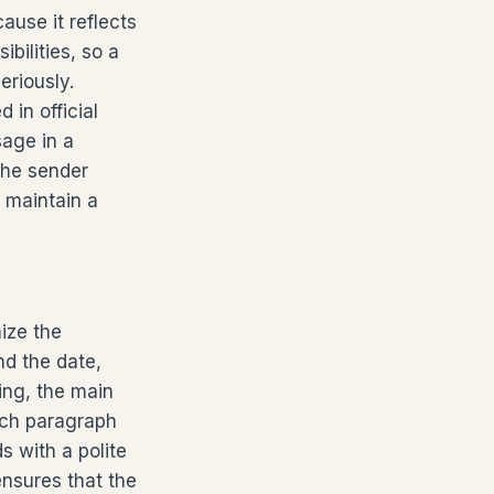
ause it reflects
bilities, so a
eriously.
 in official
sage in a
the sender
 maintain a
nize the
nd the date,
ing, the main
Each paragraph
s with a polite
ensures that the