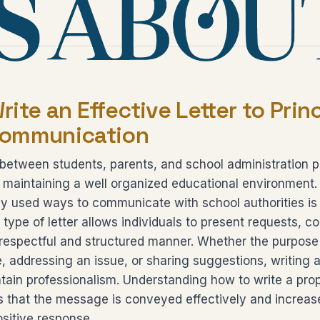
ite an Effective Letter to Princ
Communication
etween students, parents, and school administration p
n maintaining a well organized educational environment
y used ways to communicate with school authorities is 
s type of letter allows individuals to present requests, c
 respectful and structured manner. Whether the purpose
, addressing an issue, or sharing suggestions, writing a
ntain professionalism. Understanding how to write a prop
es that the message is conveyed effectively and increa
ositive response.