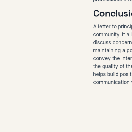
Conclusi
A letter to prin
community. It al
discuss concern
maintaining a po
convey the inten
the quality of th
helps build posi
communication w