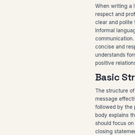
When writing a l
respect and prof
clear and polite
Informal languag
communication. 
concise and resp
understands for
positive relatio
Basic Str
The structure of 
message effectiv
followed by the 
body explains th
should focus on a
closing statemen