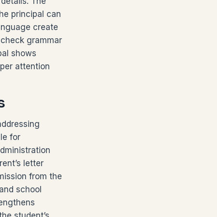
details. The
the principal can
 language create
to check grammar
ipal shows
per attention
s
 addressing
le for
dministration
nt’s letter
rmission from the
 and school
trengthens
the student’s