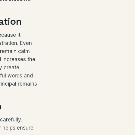
ation
ecause it
stration. Even
 remain calm
 increases the
y create
tful words and
rincipal remains
n
carefully.
y helps ensure