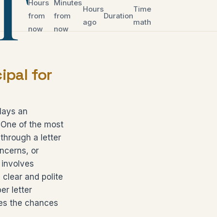
Hours
Minutes
Hours
Time
from
from
Duration
ago
math
now
now
ipal for
lays an
. One of the most
through a letter
oncerns, or
 involves
 clear and polite
er letter
ses the chances