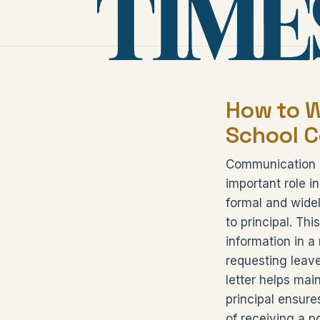
How to Wr
School 
Communication b
important role i
formal and widel
to principal. Thi
information in a
requesting leave
letter helps mai
principal ensur
of receiving a p