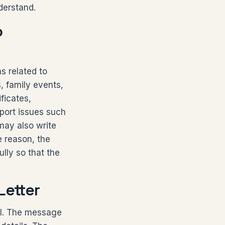
derstand.
o
s related to
, family events,
ficates,
eport issues such
 may also write
e reason, the
ully so that the
Letter
pal. The message