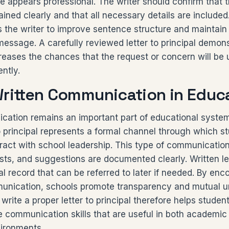
 appears professional. The writer should confirm that 
plained clearly and that all necessary details are include
ws the writer to improve sentence structure and maintain 
essage. A carefully reviewed letter to principal demons
creases the chances that the request or concern will be
ently.
Written Communication in Educ
cation remains an important part of educational syste
to principal represents a formal channel through which s
ract with school leadership. This type of communicatio
ts, and suggestions are documented clearly. Written le
ial record that can be referred to later if needed. By en
unication, schools promote transparency and mutual u
write a proper letter to principal therefore helps studen
e communication skills that are useful in both academic
vironments.