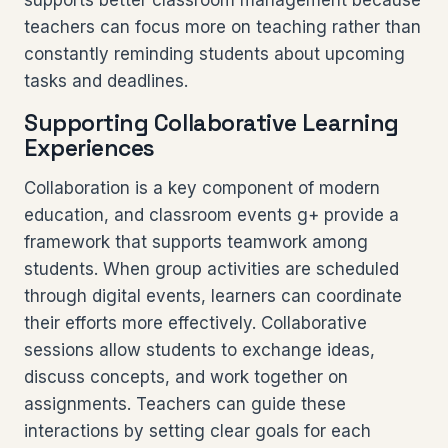
supports better classroom management because
teachers can focus more on teaching rather than
constantly reminding students about upcoming
tasks and deadlines.
Supporting Collaborative Learning
Experiences
Collaboration is a key component of modern
education, and classroom events g+ provide a
framework that supports teamwork among
students. When group activities are scheduled
through digital events, learners can coordinate
their efforts more effectively. Collaborative
sessions allow students to exchange ideas,
discuss concepts, and work together on
assignments. Teachers can guide these
interactions by setting clear goals for each