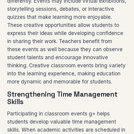
differently. Events may include virtual exhibitions,
storytelling sessions, debates, or interactive
quizzes that make learning more enjoyable.
These creative opportunities allow students to
express their ideas while developing confidence
in sharing their work. Teachers benefit from
these events as well because they can observe
student talents and encourage innovative
thinking. Creative classroom events bring variety
into the learning experience, making education
more dynamic and memorable for students.
Strengthening Time Management
Skills
Participating in classroom events g+ helps
students develop valuable time management
skills. When academic activities are scheduled in