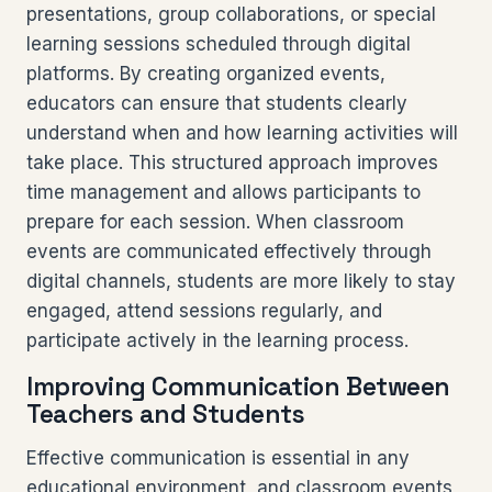
presentations, group collaborations, or special
learning sessions scheduled through digital
platforms. By creating organized events,
educators can ensure that students clearly
understand when and how learning activities will
take place. This structured approach improves
time management and allows participants to
prepare for each session. When classroom
events are communicated effectively through
digital channels, students are more likely to stay
engaged, attend sessions regularly, and
participate actively in the learning process.
Improving Communication Between
Teachers and Students
Effective communication is essential in any
educational environment, and classroom events