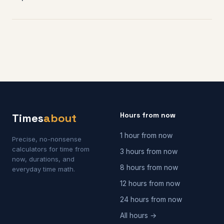
Hours from now
Times
about
1 hour from now
Precise, no-nonsense
calculators for time from
3 hours from now
now, durations, and
8 hours from now
everyday time math.
12 hours from now
24 hours from now
All hours →