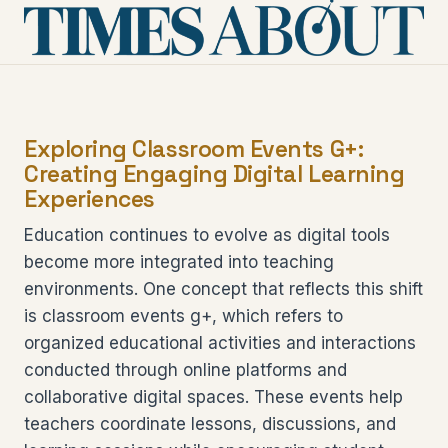
Exploring Classroom Events G+:
Creating Engaging Digital Learning
Experiences
Education continues to evolve as digital tools
become more integrated into teaching
environments. One concept that reflects this shift
is classroom events g+, which refers to
organized educational activities and interactions
conducted through online platforms and
collaborative digital spaces. These events help
teachers coordinate lessons, discussions, and