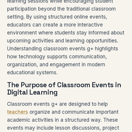
learning sessions while encouraging student
participation beyond the traditional classroom
setting. By using structured online events,
educators can create a more interactive
environment where students stay informed about
upcoming activities and learning opportunities.
Understanding classroom events g+ highlights
how technology supports communication,
organization, and engagement in modern
educational systems.
The Purpose of Classroom Events in
Digital Learning
Classroom events g+ are designed to help
teachers
organize and communicate important
academic activities in a structured way. These
events may include lesson discussions, project