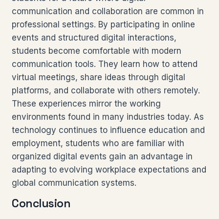
communication and collaboration are common in
professional settings. By participating in online
events and structured digital interactions,
students become comfortable with modern
communication tools. They learn how to attend
virtual meetings, share ideas through digital
platforms, and collaborate with others remotely.
These experiences mirror the working
environments found in many industries today. As
technology continues to influence education and
employment, students who are familiar with
organized digital events gain an advantage in
adapting to evolving workplace expectations and
global communication systems.
Conclusion