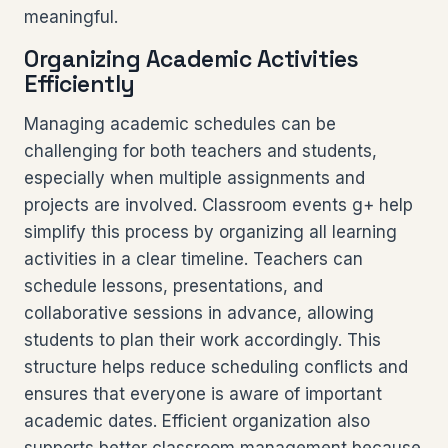
meaningful.
Organizing Academic Activities
Efficiently
Managing academic schedules can be
challenging for both teachers and students,
especially when multiple assignments and
projects are involved. Classroom events g+ help
simplify this process by organizing all learning
activities in a clear timeline. Teachers can
schedule lessons, presentations, and
collaborative sessions in advance, allowing
students to plan their work accordingly. This
structure helps reduce scheduling conflicts and
ensures that everyone is aware of important
academic dates. Efficient organization also