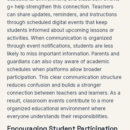
g+ help strengthen this connection. Teachers
can share updates, reminders, and instructions
through scheduled digital events that keep
students informed about upcoming lessons or
activities. When communication is organized
through event notifications, students are less
likely to miss important information. Parents and
guardians can also stay aware of academic
schedules when platforms allow broader
participation. This clear communication structure
reduces confusion and builds a stronger
connection between teachers and learners. As a
result, classroom events contribute to a more
organized educational environment where
everyone understands their responsibilities.
Encouraging Student Participation