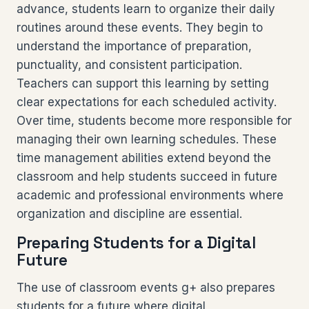
advance, students learn to organize their daily
routines around these events. They begin to
understand the importance of preparation,
punctuality, and consistent participation.
Teachers can support this learning by setting
clear expectations for each scheduled activity.
Over time, students become more responsible for
managing their own learning schedules. These
time management abilities extend beyond the
classroom and help students succeed in future
academic and professional environments where
organization and discipline are essential.
Preparing Students for a Digital
Future
The use of classroom events g+ also prepares
students for a future where digital