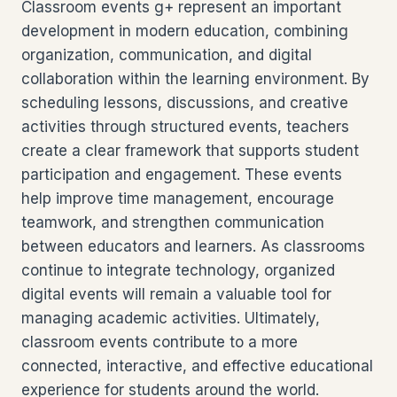
Classroom events g+ represent an important
development in modern education, combining
organization, communication, and digital
collaboration within the learning environment. By
scheduling lessons, discussions, and creative
activities through structured events, teachers
create a clear framework that supports student
participation and engagement. These events
help improve time management, encourage
teamwork, and strengthen communication
between educators and learners. As classrooms
continue to integrate technology, organized
digital events will remain a valuable tool for
managing academic activities. Ultimately,
classroom events contribute to a more
connected, interactive, and effective educational
experience for students around the world.