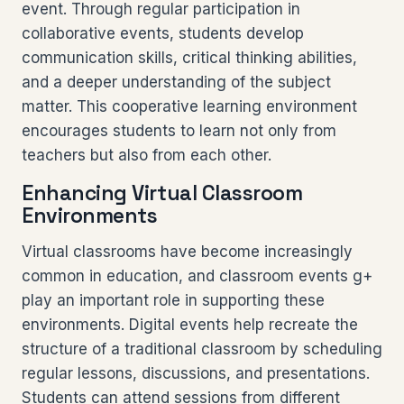
event. Through regular participation in
collaborative events, students develop
communication skills, critical thinking abilities,
and a deeper understanding of the subject
matter. This cooperative learning environment
encourages students to learn not only from
teachers but also from each other.
Enhancing Virtual Classroom
Environments
Virtual classrooms have become increasingly
common in education, and classroom events g+
play an important role in supporting these
environments. Digital events help recreate the
structure of a traditional classroom by scheduling
regular lessons, discussions, and presentations.
Students can attend sessions from different