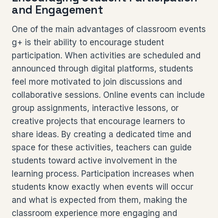
and Engagement
One of the main advantages of classroom events
g+ is their ability to encourage student
participation. When activities are scheduled and
announced through digital platforms, students
feel more motivated to join discussions and
collaborative sessions. Online events can include
group assignments, interactive lessons, or
creative projects that encourage learners to
share ideas. By creating a dedicated time and
space for these activities, teachers can guide
students toward active involvement in the
learning process. Participation increases when
students know exactly when events will occur
and what is expected from them, making the
classroom experience more engaging and