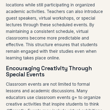
locations while still participating in organized
academic activities. Teachers can also introduce
guest speakers, virtual workshops, or special
lectures through these scheduled events. By
maintaining a consistent schedule, virtual
classrooms become more predictable and
effective. This structure ensures that students
remain engaged with their studies even when
learning takes place online.
Encouraging Creativity Through
Special Events
Classroom events are not limited to formal
lessons and academic discussions. Many
educators use classroom events g+ to organize
creative activities that inspire students to think