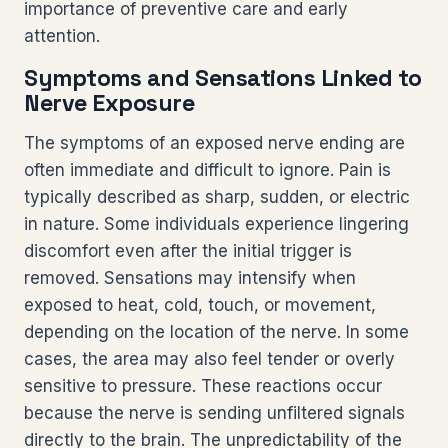
importance of preventive care and early
attention.
Symptoms and Sensations Linked to
Nerve Exposure
The symptoms of an exposed nerve ending are
often immediate and difficult to ignore. Pain is
typically described as sharp, sudden, or electric
in nature. Some individuals experience lingering
discomfort even after the initial trigger is
removed. Sensations may intensify when
exposed to heat, cold, touch, or movement,
depending on the location of the nerve. In some
cases, the area may also feel tender or overly
sensitive to pressure. These reactions occur
because the nerve is sending unfiltered signals
directly to the brain. The unpredictability of the