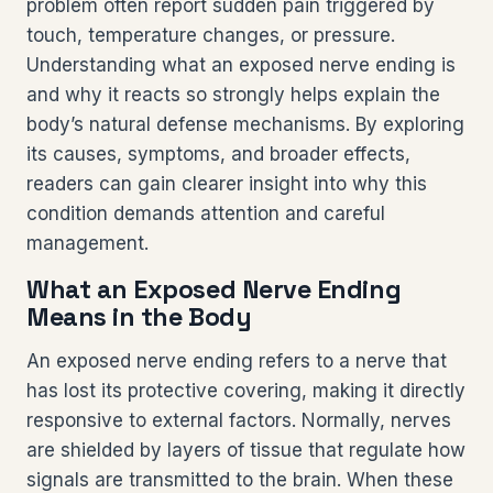
problem often report sudden pain triggered by
touch, temperature changes, or pressure.
Understanding what an exposed nerve ending is
and why it reacts so strongly helps explain the
body’s natural defense mechanisms. By exploring
its causes, symptoms, and broader effects,
readers can gain clearer insight into why this
condition demands attention and careful
management.
What an Exposed Nerve Ending
Means in the Body
An exposed nerve ending refers to a nerve that
has lost its protective covering, making it directly
responsive to external factors. Normally, nerves
are shielded by layers of tissue that regulate how
signals are transmitted to the brain. When these