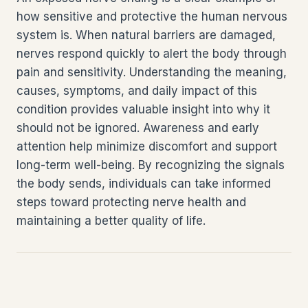
how sensitive and protective the human nervous
system is. When natural barriers are damaged,
nerves respond quickly to alert the body through
pain and sensitivity. Understanding the meaning,
causes, symptoms, and daily impact of this
condition provides valuable insight into why it
should not be ignored. Awareness and early
attention help minimize discomfort and support
long-term well-being. By recognizing the signals
the body sends, individuals can take informed
steps toward protecting nerve health and
maintaining a better quality of life.