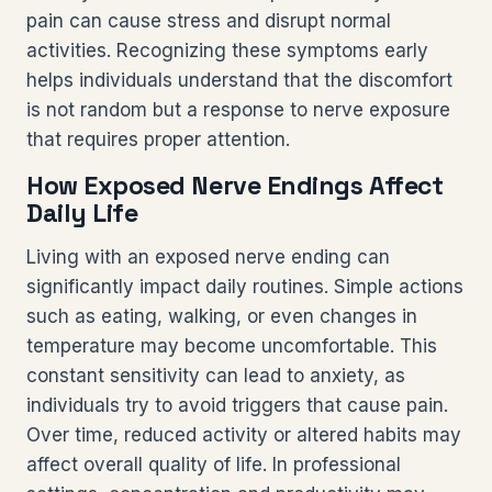
pain can cause stress and disrupt normal
activities. Recognizing these symptoms early
helps individuals understand that the discomfort
is not random but a response to nerve exposure
that requires proper attention.
How Exposed Nerve Endings Affect
Daily Life
Living with an exposed nerve ending can
significantly impact daily routines. Simple actions
such as eating, walking, or even changes in
temperature may become uncomfortable. This
constant sensitivity can lead to anxiety, as
individuals try to avoid triggers that cause pain.
Over time, reduced activity or altered habits may
affect overall quality of life. In professional