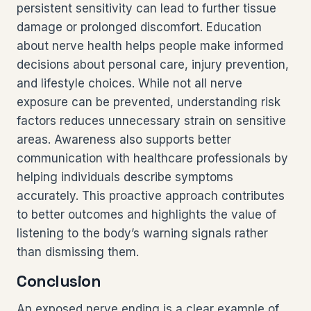
persistent sensitivity can lead to further tissue
damage or prolonged discomfort. Education
about nerve health helps people make informed
decisions about personal care, injury prevention,
and lifestyle choices. While not all nerve
exposure can be prevented, understanding risk
factors reduces unnecessary strain on sensitive
areas. Awareness also supports better
communication with healthcare professionals by
helping individuals describe symptoms
accurately. This proactive approach contributes
to better outcomes and highlights the value of
listening to the body’s warning signals rather
than dismissing them.
Conclusion
An exposed nerve ending is a clear example of