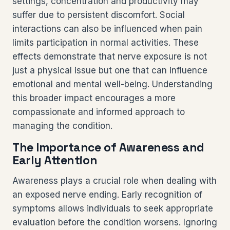
settings, concentration and productivity may
suffer due to persistent discomfort. Social
interactions can also be influenced when pain
limits participation in normal activities. These
effects demonstrate that nerve exposure is not
just a physical issue but one that can influence
emotional and mental well-being. Understanding
this broader impact encourages a more
compassionate and informed approach to
managing the condition.
The Importance of Awareness and
Early Attention
Awareness plays a crucial role when dealing with
an exposed nerve ending. Early recognition of
symptoms allows individuals to seek appropriate
evaluation before the condition worsens. Ignoring