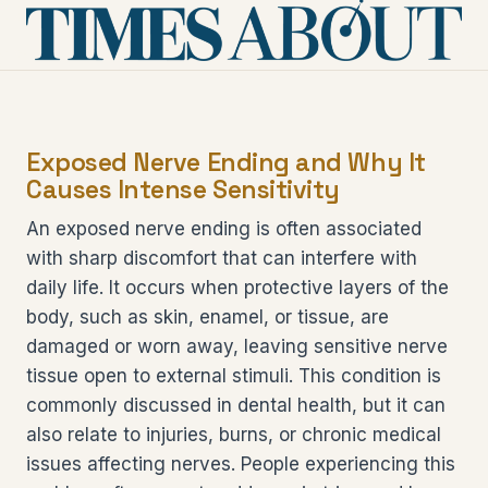
Exposed Nerve Ending and Why It
Causes Intense Sensitivity
An exposed nerve ending is often associated
with sharp discomfort that can interfere with
daily life. It occurs when protective layers of the
body, such as skin, enamel, or tissue, are
damaged or worn away, leaving sensitive nerve
tissue open to external stimuli. This condition is
commonly discussed in dental health, but it can
also relate to injuries, burns, or chronic medical
issues affecting nerves. People experiencing this