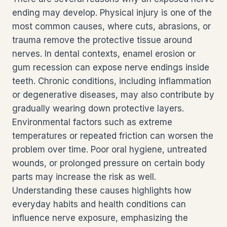
ending may develop. Physical injury is one of the
most common causes, where cuts, abrasions, or
trauma remove the protective tissue around
nerves. In dental contexts, enamel erosion or
gum recession can expose nerve endings inside
teeth. Chronic conditions, including inflammation
or degenerative diseases, may also contribute by
gradually wearing down protective layers.
Environmental factors such as extreme
temperatures or repeated friction can worsen the
problem over time. Poor oral hygiene, untreated
wounds, or prolonged pressure on certain body
parts may increase the risk as well.
Understanding these causes highlights how
everyday habits and health conditions can
influence nerve exposure, emphasizing the