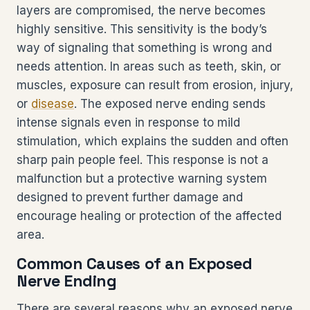
layers are compromised, the nerve becomes
highly sensitive. This sensitivity is the body’s
way of signaling that something is wrong and
needs attention. In areas such as teeth, skin, or
muscles, exposure can result from erosion, injury,
or
disease
. The exposed nerve ending sends
intense signals even in response to mild
stimulation, which explains the sudden and often
sharp pain people feel. This response is not a
malfunction but a protective warning system
designed to prevent further damage and
encourage healing or protection of the affected
area.
Common Causes of an Exposed
Nerve Ending
There are several reasons why an exposed nerve