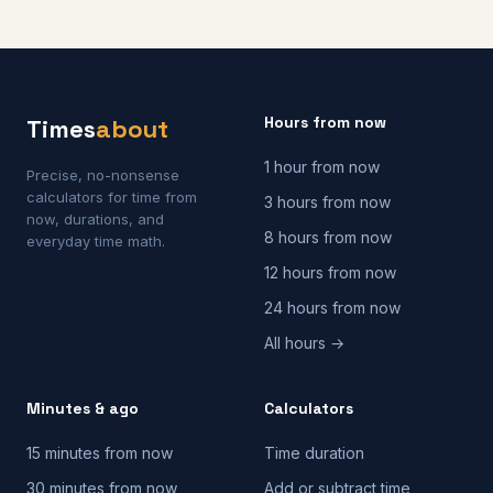
Hours from now
Times
about
1 hour from now
Precise, no-nonsense
calculators for time from
3 hours from now
now, durations, and
8 hours from now
everyday time math.
12 hours from now
24 hours from now
All hours →
Minutes & ago
Calculators
15 minutes from now
Time duration
30 minutes from now
Add or subtract time