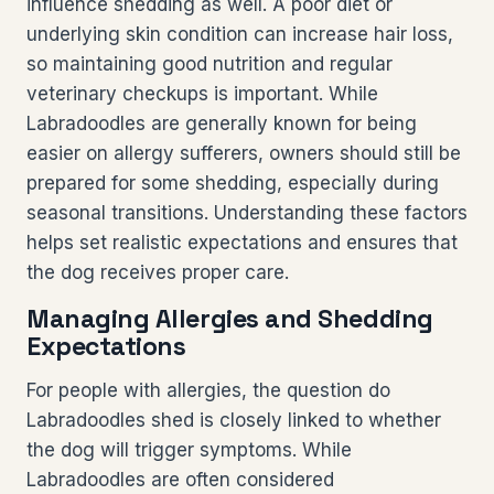
influence shedding as well. A poor diet or
underlying skin condition can increase hair loss,
so maintaining good nutrition and regular
veterinary checkups is important. While
Labradoodles are generally known for being
easier on allergy sufferers, owners should still be
prepared for some shedding, especially during
seasonal transitions. Understanding these factors
helps set realistic expectations and ensures that
the dog receives proper care.
Managing Allergies and Shedding
Expectations
For people with allergies, the question do
Labradoodles shed is closely linked to whether
the dog will trigger symptoms. While
Labradoodles are often considered