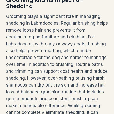
Shedding
Grooming plays a significant role in managing
shedding in Labradoodles. Regular brushing helps
remove loose hair and prevents it from
accumulating on furniture and clothing. For
Labradoodles with curly or wavy coats, brushing
also helps prevent matting, which can be
uncomfortable for the dog and harder to manage
over time. In addition to brushing, routine baths
and trimming can support coat health and reduce
shedding. However, over-bathing or using harsh
shampoos can dry out the skin and increase hair
loss. A balanced grooming routine that includes
gentle products and consistent brushing can
make a noticeable difference. While grooming
cannot completely eliminate shedding, it can