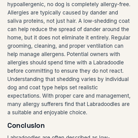
hypoallergenic, no dog is completely allergy-free.
Allergies are typically caused by dander and
saliva proteins, not just hair. A low-shedding coat
can help reduce the spread of dander around the
home, but it does not eliminate it entirely. Regular
grooming, cleaning, and proper ventilation can
help manage allergens. Potential owners with
allergies should spend time with a Labradoodle
before committing to ensure they do not react.
Understanding that shedding varies by individual
dog and coat type helps set realistic
expectations. With proper care and management,
many allergy sufferers find that Labradoodles are
a suitable and enjoyable choice.
Conclusion
Labradoodles are often described as low-