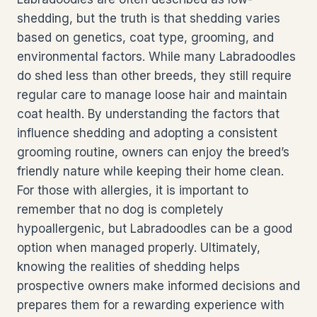
shedding, but the truth is that shedding varies
based on genetics, coat type, grooming, and
environmental factors. While many Labradoodles
do shed less than other breeds, they still require
regular care to manage loose hair and maintain
coat health. By understanding the factors that
influence shedding and adopting a consistent
grooming routine, owners can enjoy the breed’s
friendly nature while keeping their home clean.
For those with allergies, it is important to
remember that no dog is completely
hypoallergenic, but Labradoodles can be a good
option when managed properly. Ultimately,
knowing the realities of shedding helps
prospective owners make informed decisions and
prepares them for a rewarding experience with