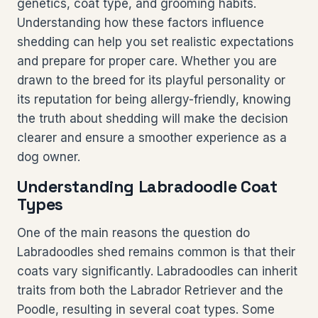
genetics, coat type, and grooming habits.
Understanding how these factors influence
shedding can help you set realistic expectations
and prepare for proper care. Whether you are
drawn to the breed for its playful personality or
its reputation for being allergy-friendly, knowing
the truth about shedding will make the decision
clearer and ensure a smoother experience as a
dog owner.
Understanding Labradoodle Coat
Types
One of the main reasons the question do
Labradoodles shed remains common is that their
coats vary significantly. Labradoodles can inherit
traits from both the Labrador Retriever and the
Poodle, resulting in several coat types. Some