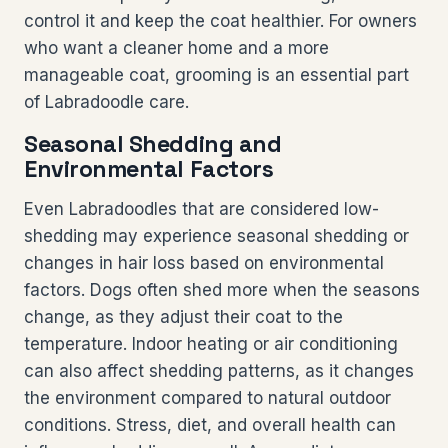
control it and keep the coat healthier. For owners
who want a cleaner home and a more
manageable coat, grooming is an essential part
of Labradoodle care.
Seasonal Shedding and
Environmental Factors
Even Labradoodles that are considered low-
shedding may experience seasonal shedding or
changes in hair loss based on environmental
factors. Dogs often shed more when the seasons
change, as they adjust their coat to the
temperature. Indoor heating or air conditioning
can also affect shedding patterns, as it changes
the environment compared to natural outdoor
conditions. Stress, diet, and overall health can