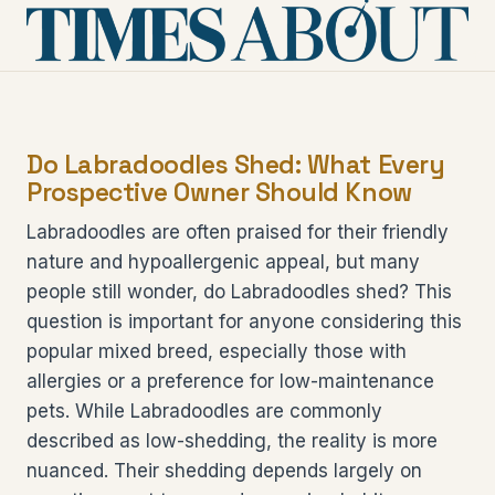
Do Labradoodles Shed: What Every
Prospective Owner Should Know
Labradoodles are often praised for their friendly
nature and hypoallergenic appeal, but many
people still wonder, do Labradoodles shed? This
question is important for anyone considering this
popular mixed breed, especially those with
allergies or a preference for low-maintenance
pets. While Labradoodles are commonly
described as low-shedding, the reality is more
nuanced. Their shedding depends largely on