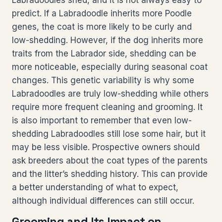
Labradoodles shed, and it is not always easy to
predict. If a Labradoodle inherits more Poodle
genes, the coat is more likely to be curly and
low-shedding. However, if the dog inherits more
traits from the Labrador side, shedding can be
more noticeable, especially during seasonal coat
changes. This genetic variability is why some
Labradoodles are truly low-shedding while others
require more frequent cleaning and grooming. It
is also important to remember that even low-
shedding Labradoodles still lose some hair, but it
may be less visible. Prospective owners should
ask breeders about the coat types of the parents
and the litter’s shedding history. This can provide
a better understanding of what to expect,
although individual differences can still occur.
Grooming and Its Impact on