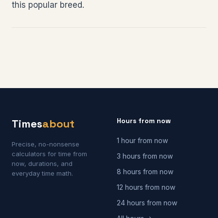
this popular breed.
Hours from now
Times
about
1 hour from now
Precise, no-nonsense
calculators for time from
3 hours from now
now, durations, and
8 hours from now
everyday time math.
12 hours from now
24 hours from now