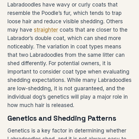
Labradoodles have wavy or curly coats that
resemble the Poodle’s fur, which tends to trap
loose hair and reduce visible shedding. Others
may have
straighter
coats that are closer to the
Labrador’s double coat, which can shed more
noticeably. The variation in coat types means
that two Labradoodles from the same litter can
shed differently. For potential owners, it is
important to consider coat type when evaluating
shedding expectations. While many Labradoodles
are low-shedding, it is not guaranteed, and the
individual dog’s genetics will play a major role in
how much hair is released.
Genetics and Shedding Patterns
Genetics is a key factor in determining whether